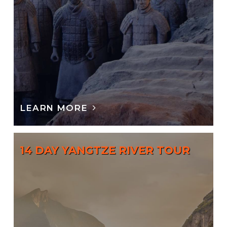
LEARN MORE
14 DAY YANGTZE RIVER TOUR