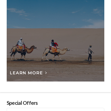
LEARN MORE
Special Offers