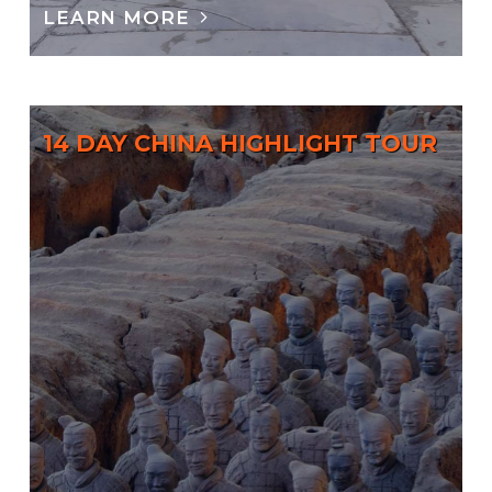
LEARN MORE
14 DAY CHINA HIGHLIGHT TOUR