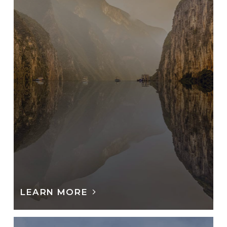
LEARN MORE