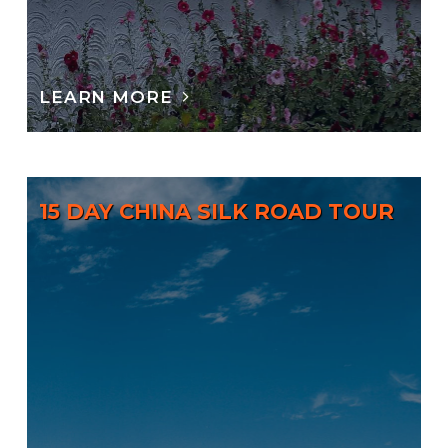
LEARN MORE
15 DAY CHINA SILK ROAD TOUR