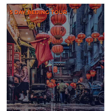
5 DAY BEIJING TOUR