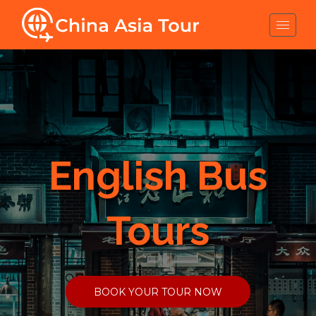
English Bus
Tours
BOOK YOUR TOUR NOW