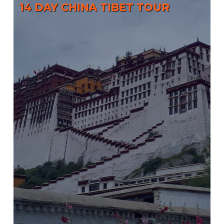
14 DAY CHINA TIBET TOUR