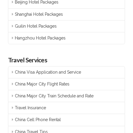
Beijing Hotel Packages
Shanghai Hotel Packages
Guilin Hotel Packages
Hangzhou Hotel Packages
Travel Services
China Visa Application and Service
China Major City Flight Rates
China Major City Train Schedule and Rate
Travel Insurance
China Cell Phone Rental
China Travel Tips