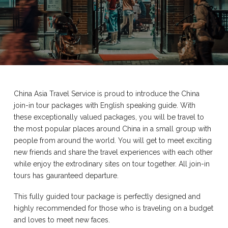
China Asia Travel Service is proud to introduce the China
join-in tour packages with English speaking guide. With
these exceptionally valued packages, you will be travel to
the most popular places around China in a small group with
people from around the world. You will get to meet exciting
new friends and share the travel experiences with each other
while enjoy the extrodinary sites on tour together. All join-in
tours has gauranteed departure.
This fully guided tour package is perfectly designed and
highly recommended for those who is traveling on a budget
and loves to meet new faces.