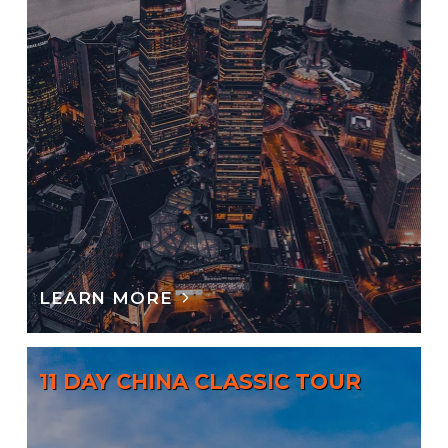
LEARN MORE
11 DAY CHINA CLASSIC TOUR