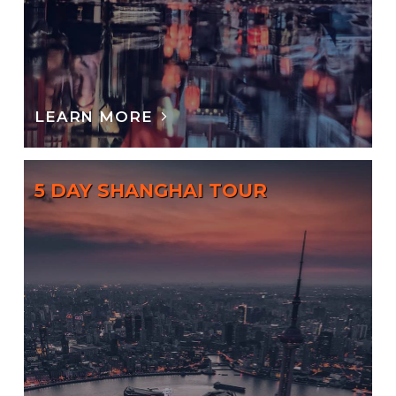
LEARN MORE
5 DAY SHANGHAI TOUR